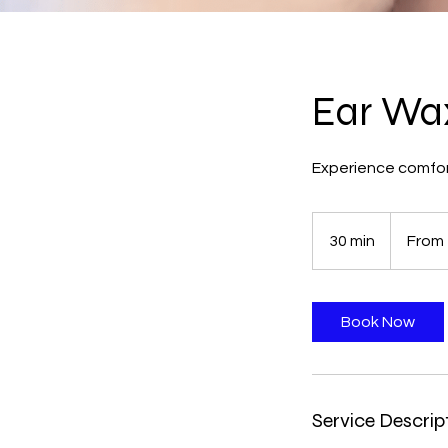
Ear Wa
Experience comfor
From
50
30 min
3
From
British
pounds
0
m
i
Book Now
n
Service Descrip