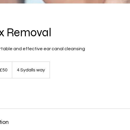
x Removal
table and effective ear canal cleansing
 £50
4 Sydalls way
tion